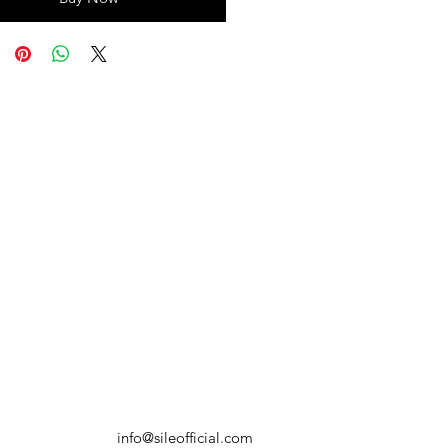
info@sileofficial.com