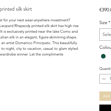
nted silk skirt
€390.
et for your next wear-anywhere investment?
Size
*
eopard Rhapsody printed silk skirt has high rise
 It is exclusively printed near the lake Como and
Sele
Italian silk in an elegant, figure-skimming shape.
an artist Domenico Principato. This beautifully
Colou
 to night, city to vacation, casual to glam styled
le wardrobe winner. Let the compliments
Quanti
Add 