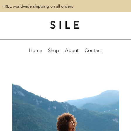
FREE worldwide shipping on all orders
Home
Shop
About
Contact