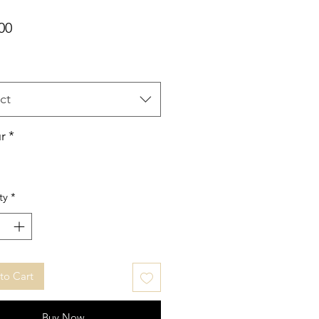
Price
00
ct
r
*
ty
*
to Cart
Buy Now