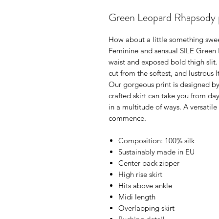
Green Leopard Rhapsody pri
How about a little something swe
Feminine and sensual SILE Green L
waist and exposed bold thigh slit.
cut from the softest, and lustrous 
Our gorgeous print is designed by 
crafted skirt can take you from day
in a multitude of ways. A versati
commence.
Composition: 100% silk
Sustainably made in EU
Center back zipper
High rise skirt
Hits above ankle
Midi length
Overlapping skirt