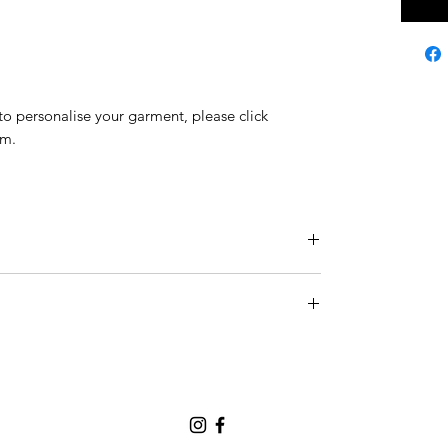
h to personalise your garment, please click
rm.
g size S.
 Guide
page.
national shipping companies such as DHL, DPD
ers - allowing us to ship your orders fast and
REE worldwide shipping (you may select Express
fee).
ped within 1 business day (please note that we