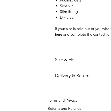
Ruching detail
Side slit
Slim fitting
Dry clean
If your size is sold out or you wis
here
and complete the contact fo
Size & Fit
Model is 170 cm height and wearin
Delivery & Returns
You can check the size in our
Size
We are partners with major inter
or FedEx who work with local couri
directly to your door. We offer F
Terms and Privacy
shipping option for an additional 
Orders will be processed and ship
Returns and Refunds