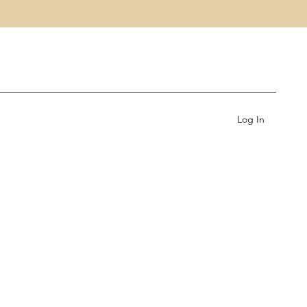
Log In