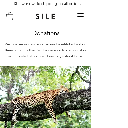
FREE worldwide shipping on all orders
Donations
We love animals and you can see beautiful artworks of
them on our clothes. So the decision to start donating
with the start of our brand was very natural for us.