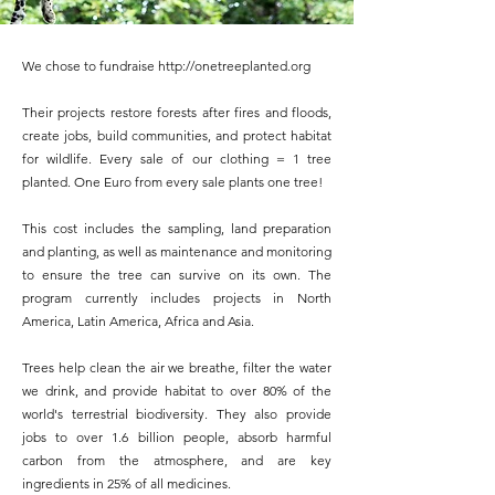
We chose to fundraise
http://onetreeplanted.org
Their projects restore forests after fires and floods,
create jobs, build communities, and protect habitat
for wildlife. Every sale of our clothing = 1 tree
planted. One Euro from every sale plants one tree!
This cost includes the sampling, land preparation
and planting, as well as maintenance and monitoring
to ensure the tree can survive on its own. The
program currently includes projects in North
America, Latin America, Africa and Asia.
Trees help clean the air we breathe, filter the water
we drink, and provide habitat to over 80% of the
world's terrestrial biodiversity. They also provide
jobs to over 1.6 billion people, absorb harmful
carbon from the atmosphere, and are key
ingredients in 25% of all medicines.