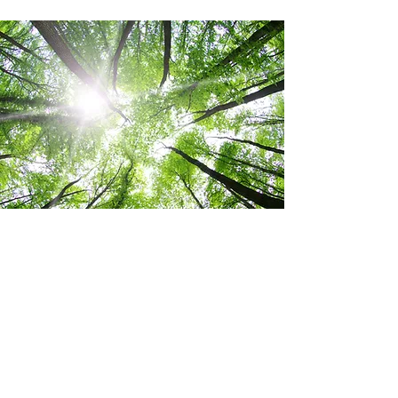
We are delighted, that we are able to give back to
the nature and wildlife that has inspired designs of
our prints.
Also, we want to leave a positive legacy and impact
on the natural world, not only for ourselves but for
generations to come while creating a healthier